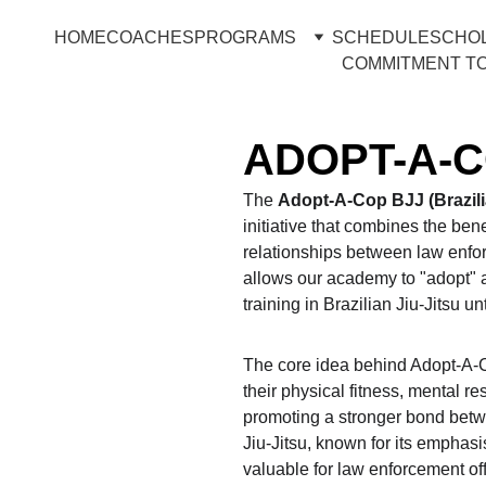
HOME
COACHES
PROGRAMS
SCHEDULE
SCHO
COMMITMENT TO
ADOPT-A-
The 
Adopt-A-Cop BJJ (Brazilia
initiative that combines the benef
relationships between law enfor
allows our academy to "adopt" a
training in Brazilian Jiu-Jitsu unt
The core idea behind Adopt-A-Co
their physical fitness, mental res
promoting a stronger bond betw
Jiu-Jitsu, known for its emphasis
valuable for law enforcement of