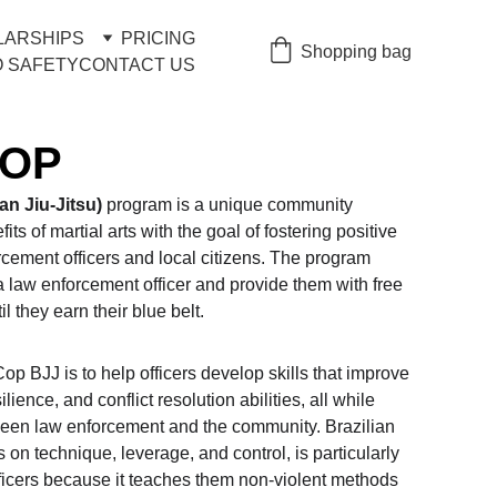
LARSHIPS
PRICING
Shopping bag
 SAFETY
CONTACT US
COP
n Jiu-Jitsu)
 program is a unique community 
its of martial arts with the goal of fostering positive 
cement officers and local citizens. The program 
 law enforcement officer and provide them with free 
il they earn their blue belt.
p BJJ is to help officers develop skills that improve 
ilience, and conflict resolution abilities, all while 
een law enforcement and the community. Brazilian 
 on technique, leverage, and control, is particularly 
ficers because it teaches them non-violent methods 