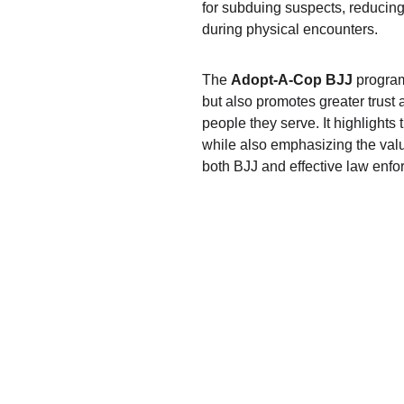
for subduing suspects, reducing t
during physical encounters.
The 
Adopt-A-Cop BJJ
 program
but also promotes greater trus
people they serve. It highlights
while also emphasizing the valu
both BJJ and effective law enfo