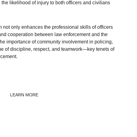
he likelihood of injury to both officers and civilians 
 not only enhances the professional skills of officers 
t and cooperation between law enforcement and the 
 the importance of community involvement in policing, 
e of discipline, respect, and teamwork—key tenets of 
rcement.
LEARN MORE