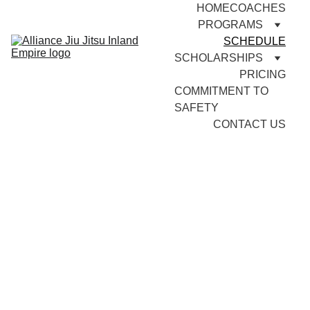
HOME
COACHES
PROGRAMS
SCHEDULE
SCHOLARSHIPS
PRICING
COMMITMENT TO 
SAFETY
CONTACT US