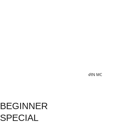
fitness, Brazilian Jiu Jitsu 
offers a holistic approach that 
can benefit everyone. It’s not 
just about learning to fight—
it’s about learning how to 
defend yourself in real-life 
situations without causing 
unnecessary harm to your 
attacker.
LEARN MORE
BEGINNER 
SPECIAL