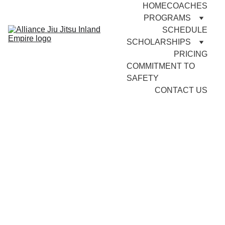
HOME
COACHES
PROGRAMS
SCHEDULE
SCHOLARSHIPS
PRICING
COMMITMENT TO 
SAFETY
CONTACT US
Adult 
Brazilian Jiu 
Jitsu
Why Brazilian Jiu Jitsu (BJJ) 
is Essential for Self-Defense 
and Personal Empowerment