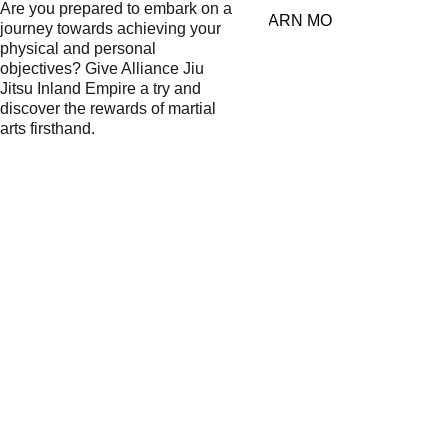
Are you prepared to embark on a 
LEARN MORE
journey towards achieving your 
physical and personal 
objectives? Give Alliance Jiu 
Jitsu Inland Empire a try and 
discover the rewards of martial 
arts firsthand.