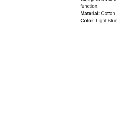
function.
Material:
Cotton
Color:
Light Blue