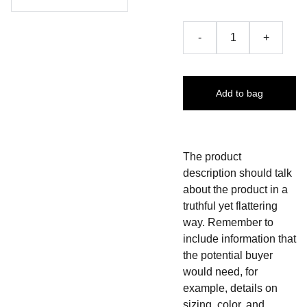
-
+
Add to bag
The product
description should talk
about the product in a
truthful yet flattering
way. Remember to
include information that
the potential buyer
would need, for
example, details on
sizing, color, and