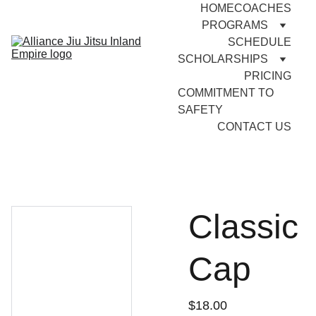
HOME
COACHES
PROGRAMS
SCHEDULE
SCHOLARSHIPS
PRICING
COMMITMENT TO 
SAFETY
CONTACT US
Classic
Cap
$18.00